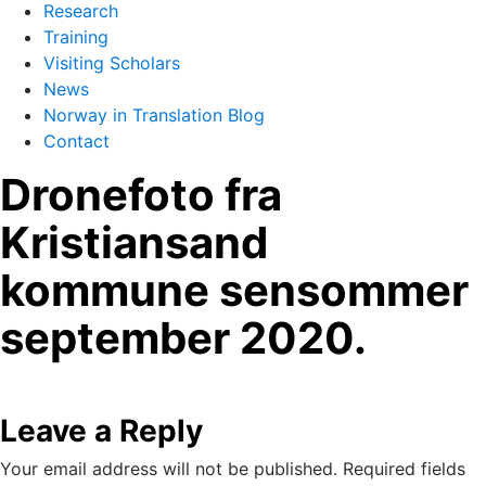
Research
Training
Visiting Scholars
News
Norway in Translation Blog
Contact
Dronefoto fra
Kristiansand
kommune sensommer
september 2020.
Leave a Reply
Your email address will not be published.
Required fields