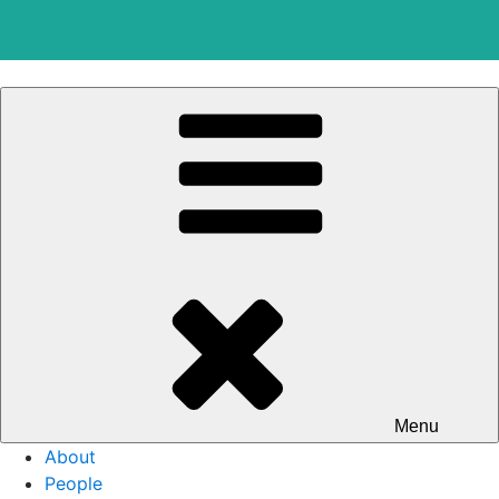
Skip
to
content
Menu
About
People