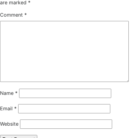
are marked
*
Comment
*
Name
*
Email
*
Website