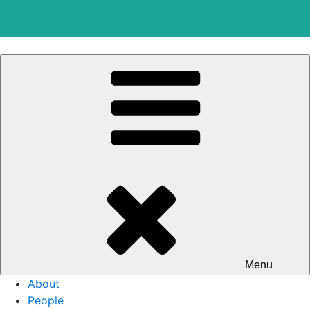
Skip
to
content
Menu
About
People