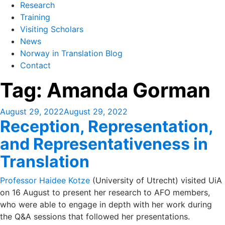
Research
Training
Visiting Scholars
News
Norway in Translation Blog
Contact
Tag:
Amanda Gorman
Posted
August 29, 2022
August 29, 2022
Reception, Representation,
on
and Representativeness in
Translation
Professor Haidee Kotze
(University of Utrecht) visited UiA
on 16 August to present her research to AFO members,
who were able to engage in depth with her work during
the Q&A sessions that followed her presentations.