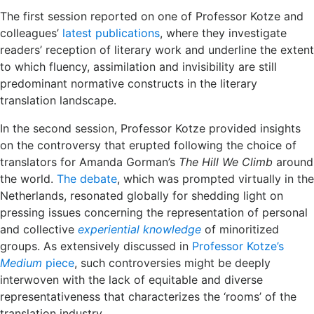
The first session reported on one of Professor Kotze and
colleagues’
latest publications
, where they investigate
readers’ reception of literary work and underline the extent
to which fluency, assimilation and invisibility are still
predominant normative constructs in the literary
translation landscape.
In the second session, Professor Kotze provided insights
on the controversy that erupted following the choice of
translators for Amanda Gorman’s
The Hill We Climb
around
the world.
The debate
, which was prompted virtually in the
Netherlands, resonated globally for shedding light on
pressing issues concerning the representation of personal
and collective
experiential knowledge
of minoritized
groups. As extensively discussed in
Professor Kotze’s
Medium
piece
, such controversies might be deeply
interwoven with the lack of equitable and diverse
representativeness that characterizes the ‘rooms’ of the
translation industry.