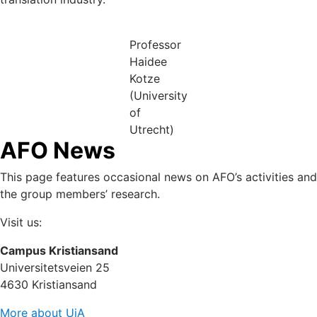
Professor
Haidee
Kotze
(University
of
Utrecht)
AFO News
This page features occasional news on AFO’s activities and
the group members’ research.
Visit us:
Campus Kristiansand
Universitetsveien 25
4630 Kristiansand
More about UiA